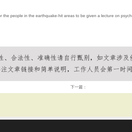
the people in the earthquake-hit areas to be given a lecture on psycho
下一篇：