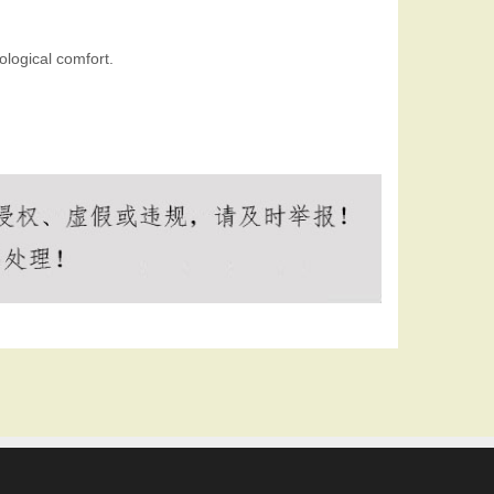
logical comfort.