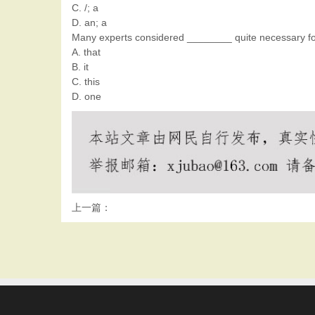
C. /; a
D. an; a
Many experts considered ________ quite necessary for 
A. that
B. it
C. this
D. one
上一篇：