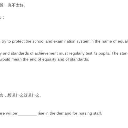
爸爸的身体最近一直不太好。
如：
 try to protect the school and examination system in the name of equality
unity and standards of achievement must regularly test its pupils. The
would mean the end of equality and of standards.
 你可以畅所欲言，想说什么就说什么。
re will be ________ rise in the demand for nursing staff.