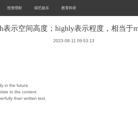
投资理财
综艺娱乐
教育科研
igh表示空间高度；highly表示程度，相当于m
2023-08-11 09:53:13
.
y in the future.
late to the content.
ully than written text.