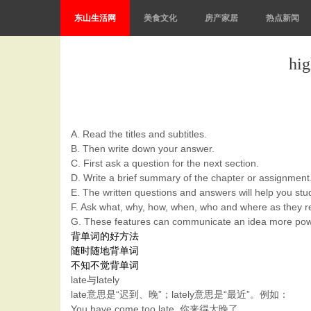
东山生活网
美食文化
房产家居
热点新闻
h
A. Read the titles and subtitles.
B. Then write down your answer.
C. First ask a question for the next section.
D. Write a brief summary of the chapter or assignment
E. The written questions and answers will help you stud
F. Ask what, why, how, when, who and where as they re
G. These features can communicate an idea more powerf
背单词的好方法
随时随地背单词
不知不觉背单词
late与lately
late意思是“迟到、晚”；lately意思是“最近”。例如：
You have come too late. 你来得太晚了。