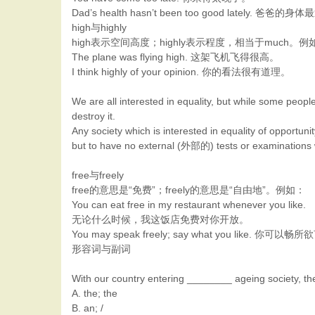
Dad’s health hasn’t been too good lately. 
high与highly
high表示空间高度；highly表示程度，相当于much。例
The plane was flying high. 这架飞机飞得很高。
I think highly of your opinion. 你的看法很有道理。
We are all interested in equality, but while some people
destroy it.
Any society which is interested in equality of opport
but to have no external (外部的) tests or examinations 
free与freely
free的意思是“免费”；freely的意思是“自由地”。例如：
You can eat free in my restaurant whenever you like.
无论什么时候，我这饭店免费对你开放。
You may speak freely; say what you like.
形容词与副词
With our country entering ________ ageing society, the
A. the; the
B. an; /