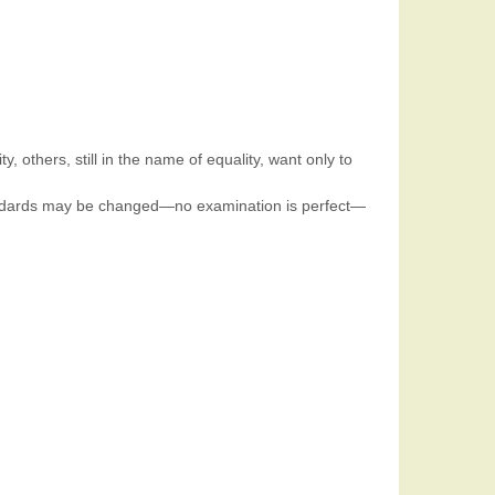
, others, still in the name of equality, want only to
 standards may be changed—no examination is perfect—